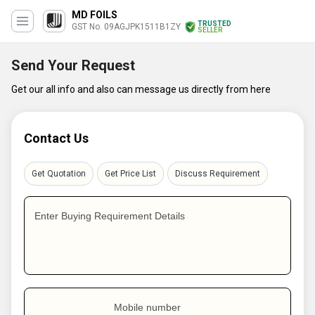
MD FOILS
TRUSTED
GST No. 09AGJPK1511B1ZY
SELLER
Send Your Request
Get our all info and also can message us directly from here
Contact Us
Get Quotation
Get Price List
Discuss Requirement
Enter Buying Requirement Details
Mobile number