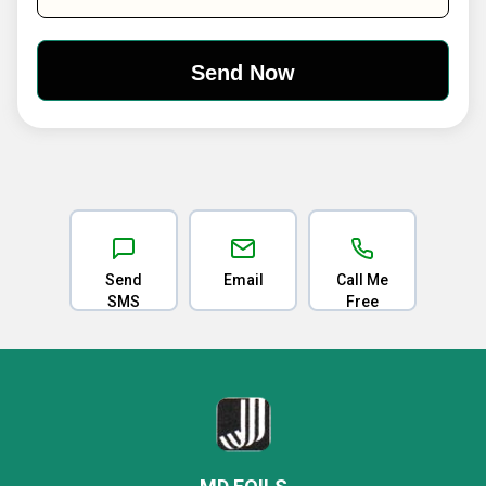
Send
Email
Call Me
SMS
Free