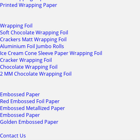
Printed Wrapping Paper
Wrapping Foil
Soft Chocolate Wrapping Foil
Crackers Matt Wrapping Foil
Aluminium Foil Jumbo Rolls
Ice Cream Cone Sleeve Paper Wrapping Foil
Cracker Wrapping Foil
Chocolate Wrapping Foil
2 MM Chocolate Wrapping Foil
Embossed Paper
Red Embossed Foil Paper
Embossed Metallized Paper
Embossed Paper
Golden Embossed Paper
Contact Us