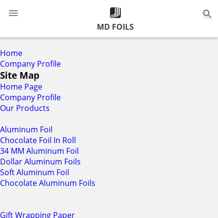
0
MD FOILS
Home
Company Profile
Site Map
Home Page
Company Profile
Our Products
Aluminum Foil
Chocolate Foil In Roll
34 MM Aluminum Foil
Dollar Aluminum Foils
Soft Aluminum Foil
Chocolate Aluminum Foils
Gift Wrapping Paper