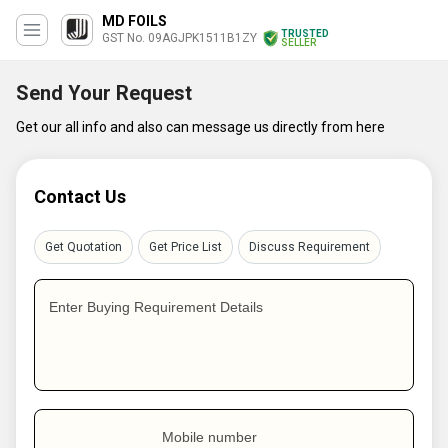
MD FOILS
TRUSTED
GST No. 09AGJPK1511B1ZY
SELLER
Send Your Request
Get our all info and also can message us directly from here
Contact Us
Get Quotation
Get Price List
Discuss Requirement
Enter Buying Requirement Details
Mobile number