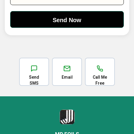
Send
Email
Call Me
SMS
Free