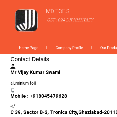
MD FOILS
GST : 09AGJPK1511B1ZY
Home Page
Company Profile
Our Produ
Contact Details
Mr Vijay Kumar Swami
aluminium foil
Mobile :
+918045479628
C 39, Sector B-2, Tronica City,Ghaziabad-20110