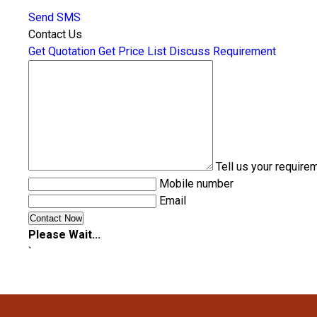
Send SMS
Contact Us
Get Quotation
Get Price List
Discuss Requirement
Tell us your require
Mobile number
Email
Please Wait...
`