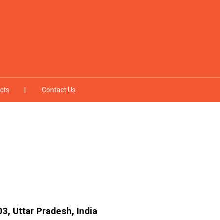
cts
Contact Us
3, Uttar Pradesh, India