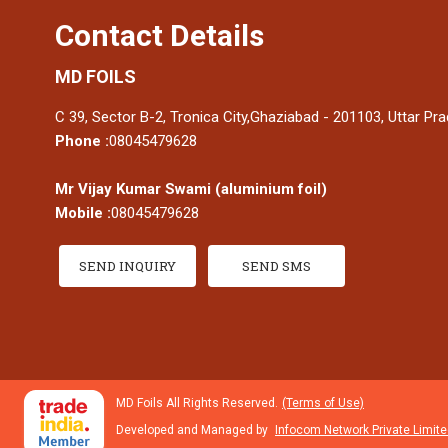
Contact Details
MD FOILS
C 39, Sector B-2, Tronica City,Ghaziabad - 201103, Uttar Pra
Phone :
08045479628
Mr Vijay Kumar Swami
(
aluminium foil
)
Mobile :
08045479628
SEND INQUIRY
SEND SMS
MD Foils All Rights Reserved.
(Terms of Use)
Developed and Managed by
Infocom Network Private Limite