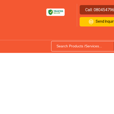
Call:
08045479
Send Inquir