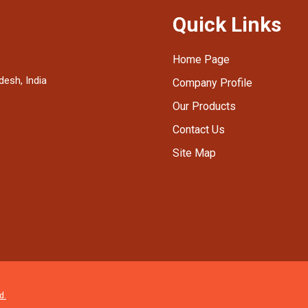
Quick Links
Home Page
desh, India
Company Profile
Our Products
Contact Us
Site Map
d.