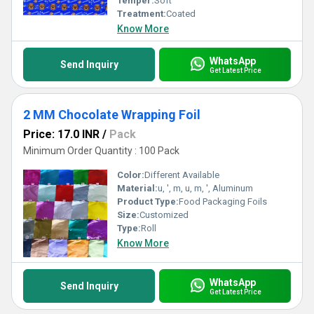
Temper:
Soft
Treatment:
Coated
Know More
WhatsApp
Send Inquiry
Get Latest Price
2 MM Chocolate Wrapping Foil
Price: 17.0 INR
/
Pack
Minimum Order Quantity : 100 Pack
Color:
Different Available
Material:
u, ', m, u, m, ', Aluminum
Product Type:
Food Packaging Foils
Size:
Customized
Type:
Roll
Know More
WhatsApp
Send Inquiry
Get Latest Price