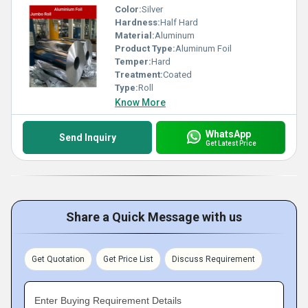
Color:
Silver
Hardness:
Half Hard
Material:
Aluminum
Product Type:
Aluminum Foil
Temper:
Hard
Treatment:
Coated
Type:
Roll
Know More
WhatsApp
Send Inquiry
Get Latest Price
Share a Quick Message with us
Get Quotation
Get Price List
Discuss Requirement
Enter Buying Requirement Details