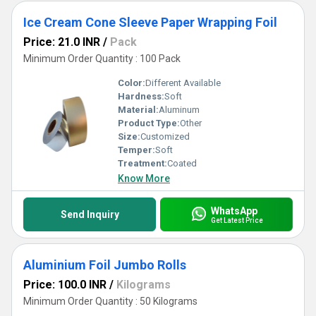
Ice Cream Cone Sleeve Paper Wrapping Foil
Price: 21.0 INR
/
Pack
Minimum Order Quantity : 100 Pack
Color:
Different Available
Hardness:
Soft
Material:
Aluminum
Product Type:
Other
Size:
Customized
Temper:
Soft
Treatment:
Coated
Know More
WhatsApp
Send Inquiry
Get Latest Price
Aluminium Foil Jumbo Rolls
Price: 100.0 INR
/
Kilograms
Minimum Order Quantity : 50 Kilograms