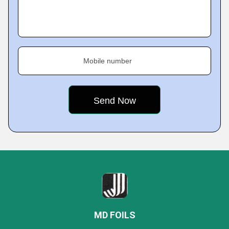
Mobile number
MD FOILS