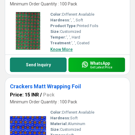
Minimum Order Quantity : 100 Pack
Color:
Different Available
Hardness:
', ', Soft
Product Type:
Printed Foils
Size:
Customized
Temper:
', ', Hard
Treatment:
', ', Coated
Know More
WhatsApp
Send Inquiry
Get Latest Price
Crackers Matt Wrapping Foil
Price: 15 INR
/
Pack
Minimum Order Quantity : 100 Pack
Color:
Different Available
Hardness:
Soft
Material:
Aluminum
Size:
Customized