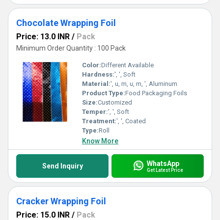
Chocolate Wrapping Foil
Price: 13.0 INR
/
Pack
Minimum Order Quantity : 100 Pack
Color:
Different Available
Hardness:
', ', Soft
Material:
', u, m, u, m, ', Aluminum
Product Type:
Food Packaging Foils
Size:
Customized
Temper:
', ', Soft
Treatment:
', ', Coated
Type:
Roll
Know More
WhatsApp
Send Inquiry
Get Latest Price
Cracker Wrapping Foil
Price: 15.0 INR
/
Pack