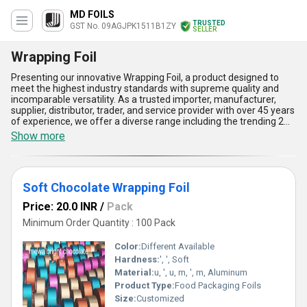
MD FOILS
TRUSTED
GST No. 09AGJPK1511B1ZY
SELLER
Wrapping Foil
Presenting our innovative Wrapping Foil, a product designed to
meet the highest industry standards with supreme quality and
incomparable versatility. As a trusted importer, manufacturer,
supplier, distributor, trader, and service provider with over 45 years
of experience, we offer a diverse range including the trending 2
MM Chocolate Wrapping Foil, Ice Cream Cone Sleeve Paper
Show more
Wrapping Foil, and other chocolate wrapping foils. Engineered for
optimal performance, our Wrapping Foil ensures unmatched
durability, a flawless finish, and enhanced protection against
external elements-qualities that make it a top choice in sale
Soft Chocolate Wrapping Foil
metrics across All India. Its superior adaptability supports usage
for confectionery, beverage sleeves, and much more, setting it
Price: 20.0 INR
/
Pack
apart as a product with incomparable functionality. With a supply
ability spanning All India and promising export capabilities,
Minimum Order Quantity : 100 Pack
Wrapping Foil from our portfolio continually leads industry orders.
Customers rely on our wrapping solutions not only for their
Color:
Different Available
premium aesthetics but also for their lightweight design, ease of
Hardness:
', ', Soft
handling, and cost-efficiency, providing added value in every
Material:
u, ', u, m, ', m, Aluminum
purchase. This groundbreaking product delivers supreme
reliability and makes your wrapping needs a seamless experience,
Product Type:
Food Packaging Foils
reinforcing its status as an industry trendsetter designed to
Size:
Customized