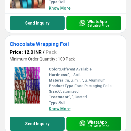
perform under all conditions. Choose excellence, safeguard your
Type:
Roll
products, and elevate your branding with Wrapping Foil today!
Know More
WhatsApp
Send Inquiry
Get Latest Price
Chocolate Wrapping Foil
Price: 12.0 INR
/
Pack
Minimum Order Quantity : 100 Pack
Color:
Different Available
Hardness:
', ', Soft
Material:
m, u, m, ', ', u, Aluminum
Product Type:
Food Packaging Foils
Size:
Customized
Treatment:
', ', Coated
Type:
Roll
Know More
WhatsApp
Send Inquiry
Get Latest Price